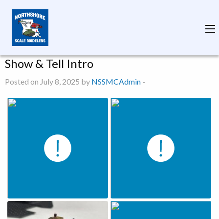
Show & Tell Intro
Posted on July 8, 2025 by
NSSMCAdmin
-