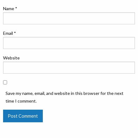
Name
*
Email
*
Website
Save my name, email, and website in this browser for the next
time I comment.