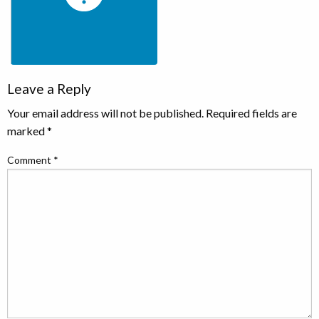
Leave a Reply
Your email address will not be published.
Required fields are
marked
*
Comment
*